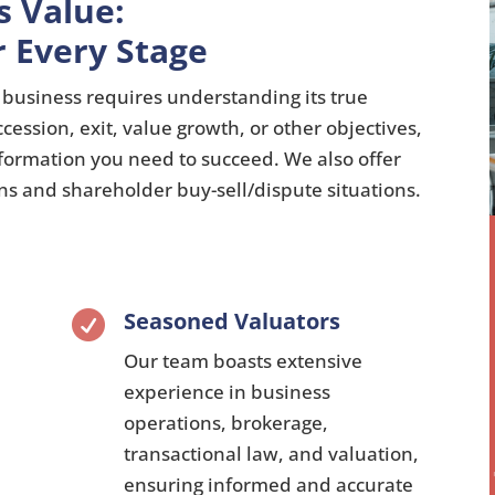
s Value:
r Every Stage
business requires understanding its true
ccession,
exit,
value growth,
or other objectives,
nformation you need to succeed.
We also offer
ons and shareholder buy-sell/dispute situations.
Seasoned Valuators

Our team boasts extensive
experience in business
operations,
brokerage,
transactional law,
and valuation,
ensuring informed and accurate