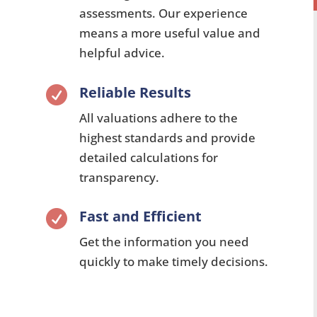
assessments. Our experience
means a more useful value and
helpful advice.
Reliable Results

All valuations adhere to the
highest standards and provide
detailed calculations for
transparency.
Fast and Efficient

Get the information you need
quickly to make timely decisions.