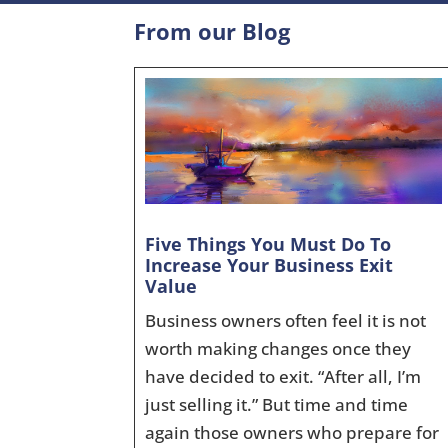
From our Blog
Five Things You Must Do To
Increase Your Business Exit
Value
Business owners often feel it is not
worth making changes once they
have decided to exit. “After all, I’m
just selling it.” But time and time
again those owners who prepare for