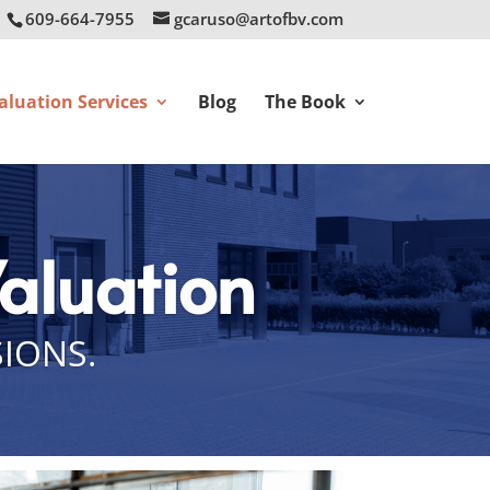
609-664-7955
gcaruso@artofbv.com
aluation Services
Blog
The Book
Valuation
SIONS.