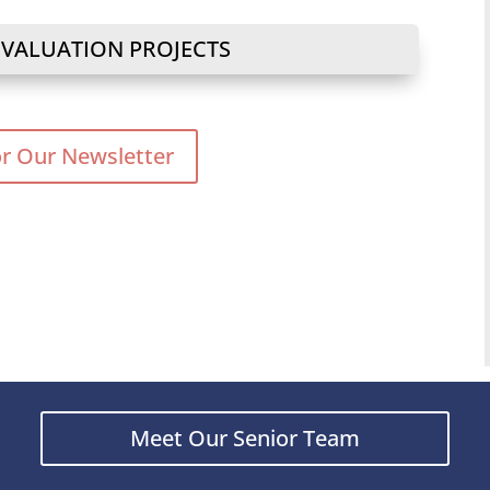
 VALUATION PROJECTS
or Our Newsletter
Meet Our Senior Team