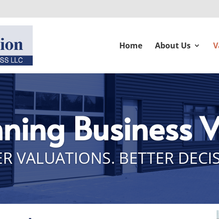
Home
About Us
V
nning Business 
R VALUATIONS. BETTER DECI