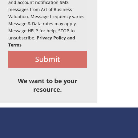
and account notification SMS
messages from Art of Business
Valuation. Message frequency varies.
Message & Data rates may apply.
Message HELP for help, STOP to
unsubscribe.
Privacy Policy and
Terms
Submit
We want to be your
resource.