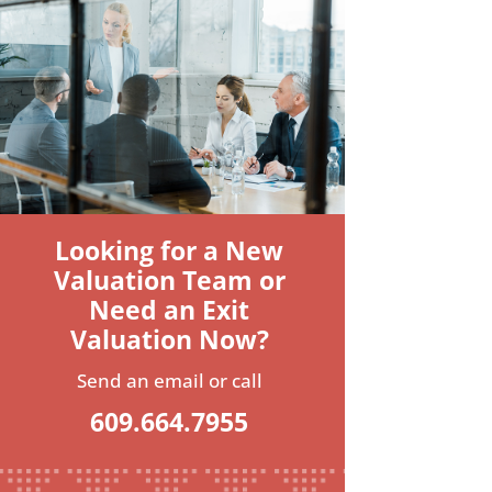
Looking for a New
Valuation Team or
Need an Exit
Valuation Now?
Send an email or call
609.664.7955