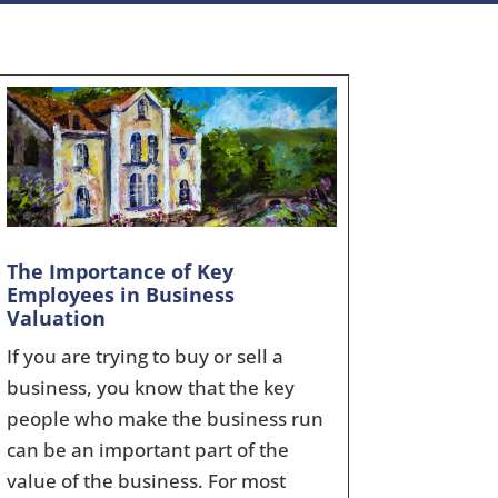
The Importance of Key
Employees in Business
Valuation
If you are trying to buy or sell a
business, you know that the key
people who make the business run
can be an important part of the
value of the business. For most