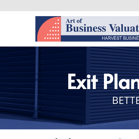
Exit Pla
BETTE