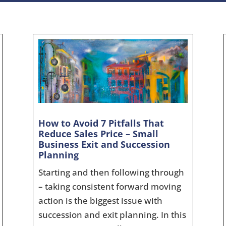
How to Avoid 7 Pitfalls That
Reduce Sales Price – Small
Business Exit and Succession
Planning
Starting and then following through
– taking consistent forward moving
action is the biggest issue with
succession and exit planning. In this