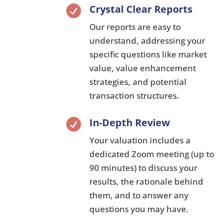
Crystal Clear Reports

Our reports are easy to
understand,
addressing your
specific questions like market
value,
value enhancement
strategies,
and potential
transaction structures.
In-Depth Review

Your valuation includes a
dedicated Zoom meeting (up to
90 minutes) to discuss your
results,
the rationale behind
them,
and to answer any
questions you may have.