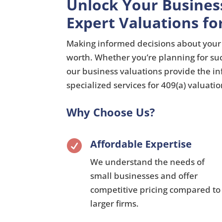
Unlock Your Busines
Expert Valuations fo
Making informed decisions about your 
worth.
Whether you’re planning for su
our business valuations provide the i
specialized services for 409(a) valuati
Why Choose Us?
Affordable Expertise

We understand the needs of
small businesses and offer
competitive pricing compared to
larger firms.