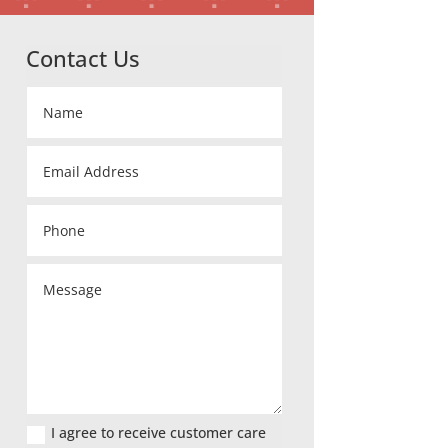
Contact Us
I agree to receive customer care