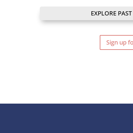
EXPLORE PAST
Sign up f