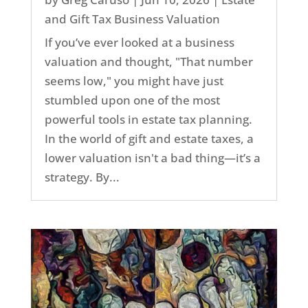
and Gift Tax Business Valuation
If you’ve ever looked at a business
valuation and thought, "That number
seems low," you might have just
stumbled upon one of the most
powerful tools in estate tax planning.
In the world of gift and estate taxes, a
lower valuation isn't a bad thing—it’s a
strategy. By...