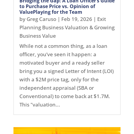
Bridging the Gap: A Loan Officer’s Guide
to Purchase Price vs. Opinion of
ValuePlaying for the Team
by
Greg Caruso
|
Feb 19, 2026
|
Exit
Planning Business Valuation & Growing
Business Value
While not a common thing, as a loan
officer, you’ve seen it happen: a
motivated buyer and a ready seller
bring you a signed Letter of Intent (LOI)
with a $2M price tag, only for the
independent appraisal (SBA or
Conventional) to come back at $1.7M.
This "valuation...