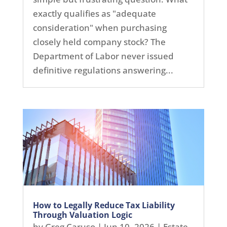
exactly qualifies as "adequate
consideration" when purchasing
closely held company stock? The
Department of Labor never issued
definitive regulations answering...
How to Legally Reduce Tax Liability
Through Valuation Logic
by
Greg Caruso
|
Jun 10, 2026
|
Estate