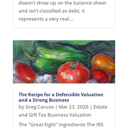
doesn’t show up on the balance sheet
and isn’t classified as debt, it
represents a very real...
The Recipe for a Defensible Valuation
and a Strong Business
by
Greg Caruso
|
Mar 23, 2026
|
Estate
and Gift Tax Business Valuation
The "Great Eight" Ingredients The IRS