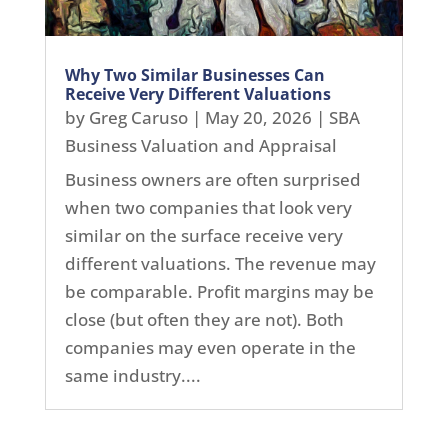
Why Two Similar Businesses Can
Receive Very Different Valuations
by
Greg Caruso
|
May 20, 2026
|
SBA
Business Valuation and Appraisal
Business owners are often surprised
when two companies that look very
similar on the surface receive very
different valuations. The revenue may
be comparable. Profit margins may be
close (but often they are not). Both
companies may even operate in the
same industry....