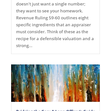
doesn't just want a single number;
they want to see your homework.
Revenue Ruling 59-60 outlines eight
specific ingredients that an appraiser
must consider. Think of these as the
recipe for a defensible valuation and a
strong...