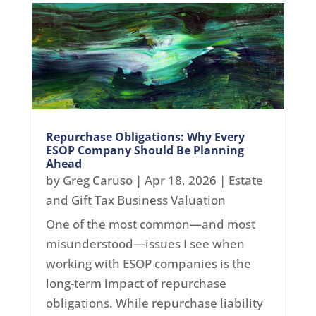
Repurchase Obligations: Why Every
ESOP Company Should Be Planning
Ahead
by
Greg Caruso
|
Apr 18, 2026
|
Estate
and Gift Tax Business Valuation
One of the most common—and most
misunderstood—issues I see when
working with ESOP companies is the
long-term impact of repurchase
obligations. While repurchase liability