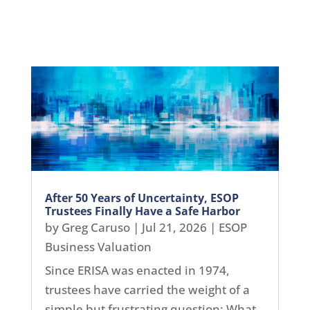
After 50 Years of Uncertainty, ESOP
Trustees Finally Have a Safe Harbor
by
Greg Caruso
|
Jul 21, 2026
|
ESOP
Business Valuation
Since ERISA was enacted in 1974,
trustees have carried the weight of a
simple but frustrating question: What