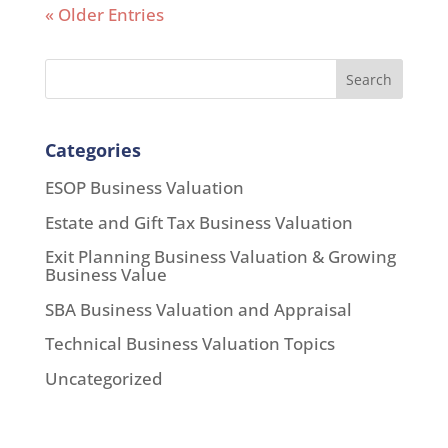
« Older Entries
Search
Categories
ESOP Business Valuation
Estate and Gift Tax Business Valuation
Exit Planning Business Valuation & Growing
Business Value
SBA Business Valuation and Appraisal
Technical Business Valuation Topics
Uncategorized