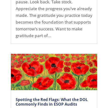
pause. Look back. Take stock.
Appreciate the progress you’ve already
made. The gratitude you practice today
becomes the foundation that supports
tomorrow’s success. Want to make
gratitude part of...
Spotting the Red Flags: What the DOL
Commonly Finds in ESOP Audits