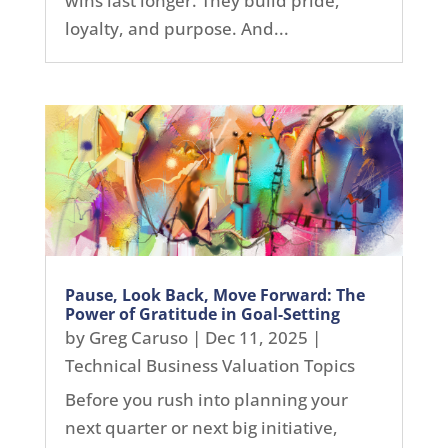
wins last longer. They build pride,
loyalty, and purpose. And...
Pause, Look Back, Move Forward: The
Power of Gratitude in Goal-Setting
by
Greg Caruso
|
Dec 11, 2025
|
Technical Business Valuation Topics
Before you rush into planning your
next quarter or next big initiative,