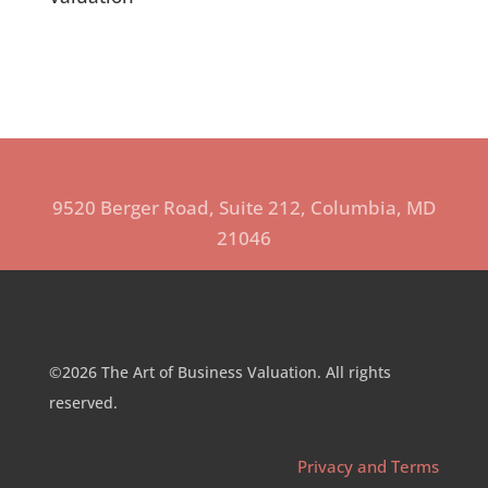
9520 Berger Road, Suite 212, Columbia, MD
21046
©2026 The Art of Business Valuation. All rights
reserved.
Privacy and Terms