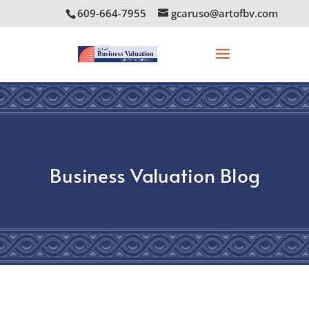
609-664-7955
gcaruso@artofbv.com
Business Valuation Blog