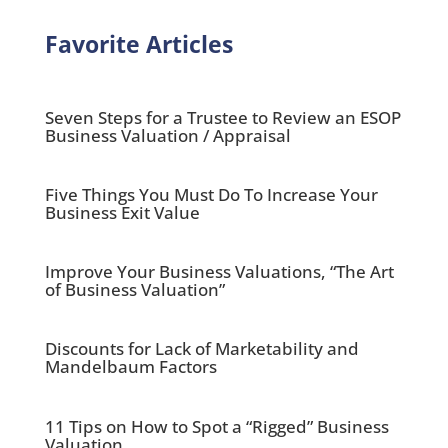
Favorite Articles
Seven Steps for a Trustee to Review an ESOP
Business Valuation / Appraisal
Five Things You Must Do To Increase Your
Business Exit Value
Improve Your Business Valuations, “The Art
of Business Valuation”
Discounts for Lack of Marketability and
Mandelbaum Factors
11 Tips on How to Spot a “Rigged” Business
Valuation