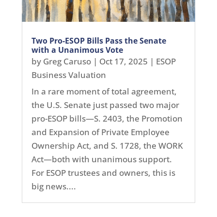
Two Pro-ESOP Bills Pass the Senate
with a Unanimous Vote
by
Greg Caruso
|
Oct 17, 2025
|
ESOP
Business Valuation
In a rare moment of total agreement,
the U.S. Senate just passed two major
pro-ESOP bills—S. 2403, the Promotion
and Expansion of Private Employee
Ownership Act, and S. 1728, the WORK
Act—both with unanimous support.
For ESOP trustees and owners, this is
big news....