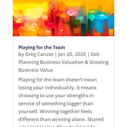
Playing for the Team
by
Greg Caruso
|
Jan 20, 2026
|
Exit
Planning Business Valuation & Growing
Business Value
Playing for the team doesn’t mean
losing your individuality. It means
choosing to use your strengths in
service of something bigger than
yourself. Winning together feels
different than winning alone. Shared