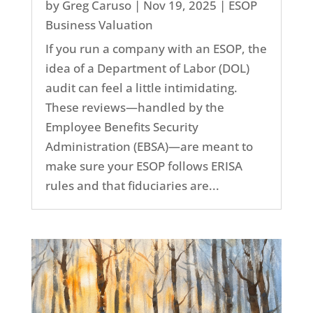
by
Greg Caruso
|
Nov 19, 2025
|
ESOP
Business Valuation
If you run a company with an ESOP, the
idea of a Department of Labor (DOL)
audit can feel a little intimidating.
These reviews—handled by the
Employee Benefits Security
Administration (EBSA)—are meant to
make sure your ESOP follows ERISA
rules and that fiduciaries are...