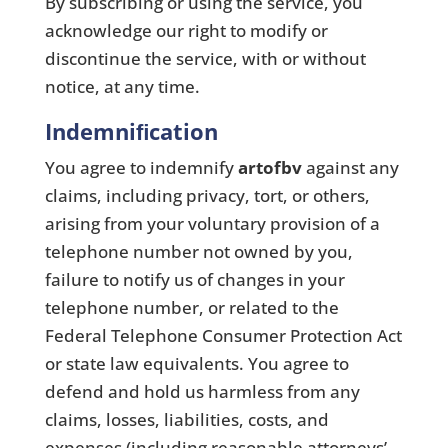
By subscribing or using the service, you
acknowledge our right to modify or
discontinue the service, with or without
notice, at any time.
Indemniﬁcation
You agree to indemnify
artofbv
against any
claims, including privacy, tort, or others,
arising from your voluntary provision of a
telephone number not owned by you,
failure to notify us of changes in your
telephone number, or related to the
Federal Telephone Consumer Protection Act
or state law equivalents. You agree to
defend and hold us harmless from any
claims, losses, liabilities, costs, and
expenses (including reasonable attorneys’