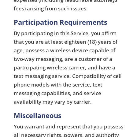
fees) arising from such issues.
Participation Requirements
By participating in this Service, you aﬃrm
that you are at least eighteen (18) years of
age, possess a wireless device capable of
two-way messaging, are a customer of a
participating wireless carrier, and have a
text messaging service. Compatibility of cell
phone models with the service, text
messaging capabilities, and service
availability may vary by carrier.
Miscellaneous
You warrant and represent that you possess
all necessary rights, powers, and authority