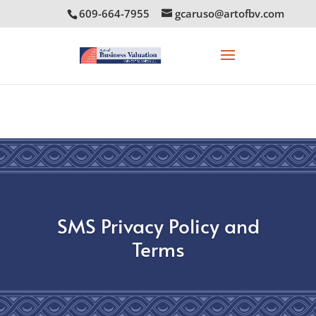
609-664-7955
gcaruso@artofbv.com
SMS Privacy Policy and
Terms