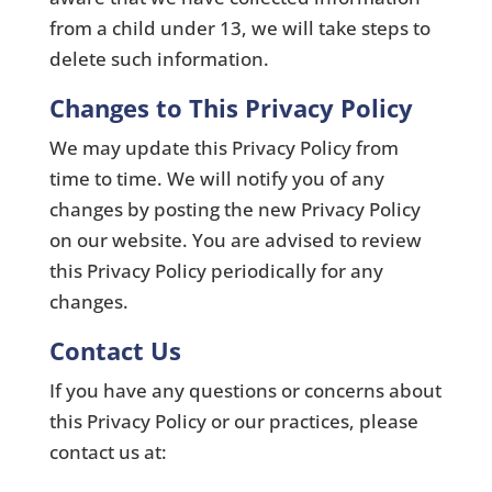
from a child under 13, we will take steps to
delete such information.
Changes to This Privacy Policy
We may update this Privacy Policy from
time to time. We will notify you of any
changes by posting the new Privacy Policy
on our website. You are advised to review
this Privacy Policy periodically for any
changes.
Contact Us
If you have any questions or concerns about
this Privacy Policy or our practices, please
contact us at: