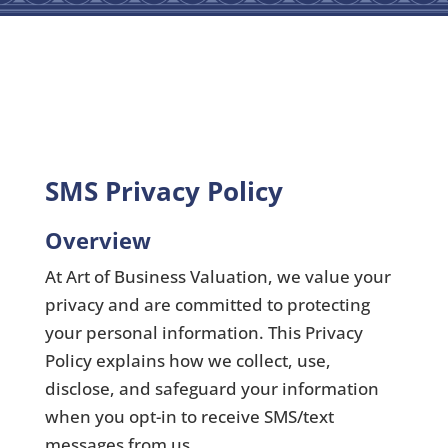
SMS Privacy Policy
Overview
At Art of Business Valuation, we value your
privacy and are committed to protecting
your personal information. This Privacy
Policy explains how we collect, use,
disclose, and safeguard your information
when you opt-in to receive SMS/text
messages from us.