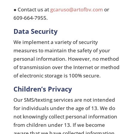
● Contact us at
gcaruso@artofbv.com
or
609-664-7955.
Data Security
We implement a variety of security
measures to maintain the safety of your
personal information. However, no method
of transmission over the Internet or method
of electronic storage is 100% secure.
Children’s Privacy
Our SMS/texting services are not intended
for individuals under the age of 13. We do
not knowingly collect personal information
from children under 13. If we become
aware that we have collected information