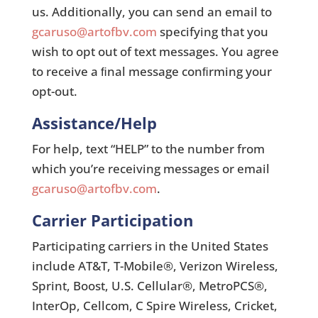
us. Additionally, you can send an email to
gcaruso@artofbv.com
specifying that you
wish to opt out of text messages. You agree
to receive a ﬁnal message conﬁrming your
opt-out.
Assistance/Help
For help, text “HELP” to the number from
which you’re receiving messages or email
gcaruso@artofbv.com
.
Carrier Participation
Participating carriers in the United States
include AT&T, T-Mobile®, Verizon Wireless,
Sprint, Boost, U.S. Cellular®, MetroPCS®,
InterOp, Cellcom, C Spire Wireless, Cricket,