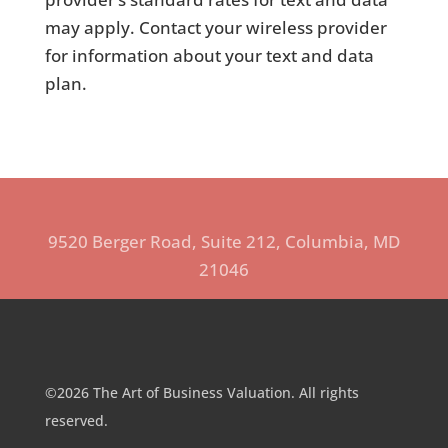
may apply. Contact your wireless provider
for information about your text and data
plan.
9520 Berger Road, Suite 212, Columbia, MD
21046
©2026 The Art of Business Valuation. All rights
reserved.