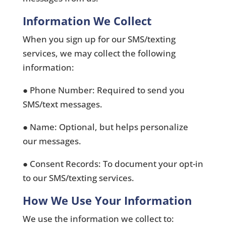
Information We Collect
When you sign up for our SMS/texting
services, we may collect the following
information:
● Phone Number: Required to send you
SMS/text messages.
● Name: Optional, but helps personalize
our messages.
● Consent Records: To document your opt-in
to our SMS/texting services.
How We Use Your Information
We use the information we collect to: