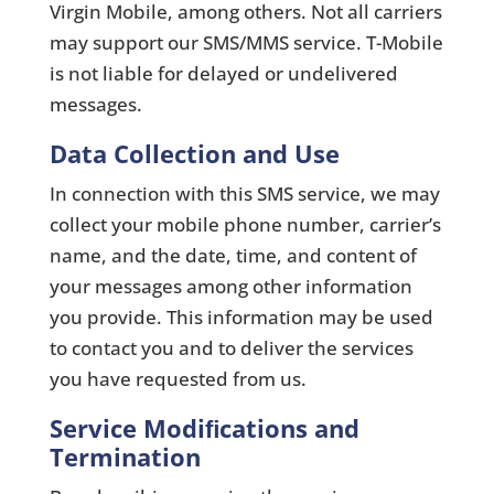
Virgin Mobile, among others. Not all carriers
may support our SMS/MMS service. T-Mobile
is not liable for delayed or undelivered
messages.
Data Collection and Use
In connection with this SMS service, we may
collect your mobile phone number, carrier’s
name, and the date, time, and content of
your messages among other information
you provide. This information may be used
to contact you and to deliver the services
you have requested from us.
Service Modiﬁcations and
Termination