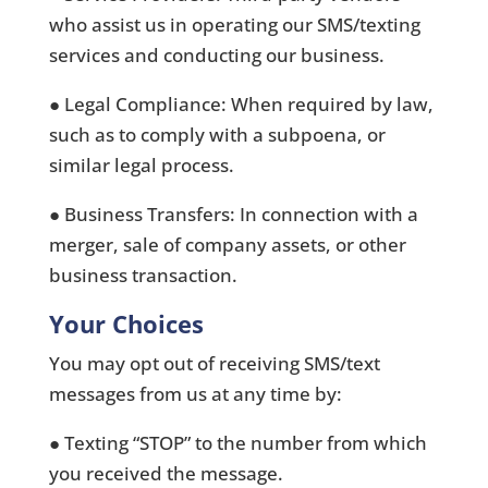
who assist us in operating our SMS/texting
services and conducting our business.
● Legal Compliance: When required by law,
such as to comply with a subpoena, or
similar legal process.
● Business Transfers: In connection with a
merger, sale of company assets, or other
business transaction.
Your Choices
You may opt out of receiving SMS/text
messages from us at any time by:
● Texting “STOP” to the number from which
you received the message.