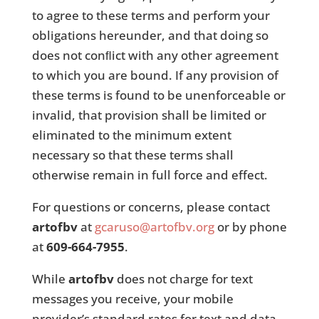
to agree to these terms and perform your
obligations hereunder, and that doing so
does not conﬂict with any other agreement
to which you are bound. If any provision of
these terms is found to be unenforceable or
invalid, that provision shall be limited or
eliminated to the minimum extent
necessary so that these terms shall
otherwise remain in full force and effect.
For questions or concerns, please contact
artofbv
at
gcaruso@artofbv.org
or by phone
at
609-664-7955
.
While
artofbv
does not charge for text
messages you receive, your mobile
provider’s standard rates for text and data