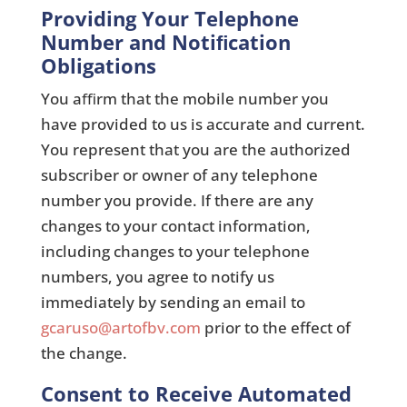
Providing Your Telephone
Number and Notiﬁcation
Obligations
You aﬃrm that the mobile number you
have provided to us is accurate and current.
You represent that you are the authorized
subscriber or owner of any telephone
number you provide. If there are any
changes to your contact information,
including changes to your telephone
numbers, you agree to notify us
immediately by sending an email to
gcaruso@artofbv.com
prior to the effect of
the change.
Consent to Receive Automated