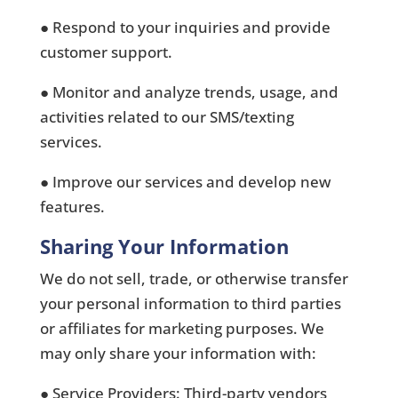
● Respond to your inquiries and provide
customer support.
● Monitor and analyze trends, usage, and
activities related to our SMS/texting
services.
● Improve our services and develop new
features.
Sharing Your Information
We do not sell, trade, or otherwise transfer
your personal information to third parties
or affiliates for marketing purposes. We
may only share your information with:
● Service Providers: Third-party vendors