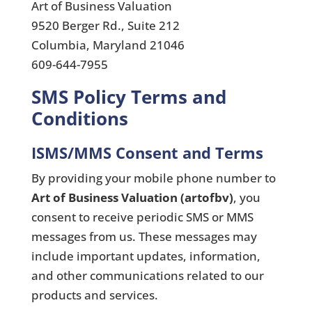
Art of Business Valuation
9520 Berger Rd., Suite 212
Columbia, Maryland 21046
609-644-7955
SMS Policy Terms and
Conditions
ISMS/MMS Consent and Terms
By providing your mobile phone number to
Art of Business Valuation (artofbv)
, you
consent to receive periodic SMS or MMS
messages from us. These messages may
include important updates, information,
and other communications related to our
products and services.