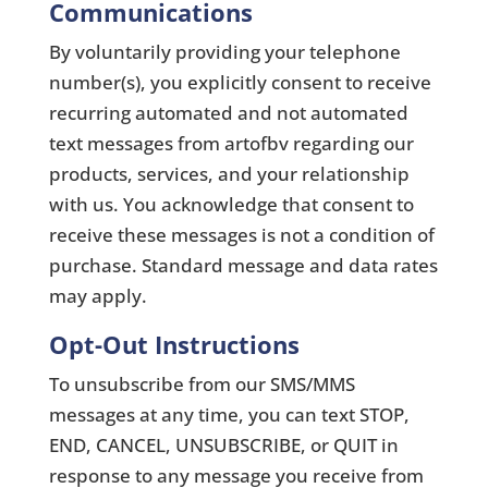
Communications
By voluntarily providing your telephone
number(s), you explicitly consent to receive
recurring automated and not automated
text messages from artofbv regarding our
products, services, and your relationship
with us. You acknowledge that consent to
receive these messages is not a condition of
purchase. Standard message and data rates
may apply.
Opt-Out Instructions
To unsubscribe from our SMS/MMS
messages at any time, you can text STOP,
END, CANCEL, UNSUBSCRIBE, or QUIT in
response to any message you receive from