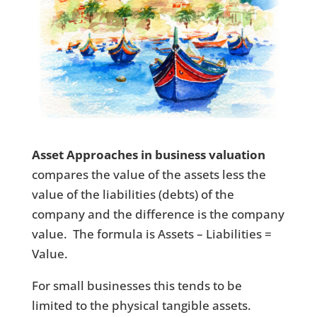
Asset Approaches in business valuation
compares the value of the assets less the
value of the liabilities (debts) of the
company and the difference is the company
value. The formula is Assets – Liabilities =
Value.
For small businesses this tends to be
limited to the physical tangible assets.