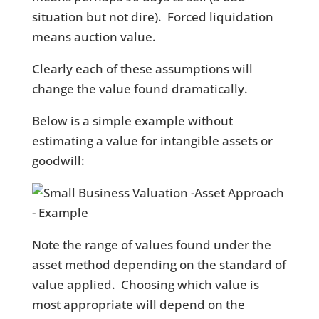
situation but not dire). Forced liquidation
means auction value.
Clearly each of these assumptions will
change the value found dramatically.
Below is a simple example without
estimating a value for intangible assets or
goodwill:
Note the range of values found under the
asset method depending on the standard of
value applied. Choosing which value is
most appropriate will depend on the