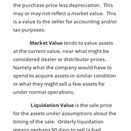
the purchase price less depreciation. This
may or may not reflect a market value. This
is a value to the seller for accounting and/or
tax purposes.
Market Value
tends to value assets
at the current value, near what might be
considered dealer or distributor prices.
Namely what the company would have to
spend to acquire assets in similar condition
or what they might sell a few assets for
under normal operations.
Liquidation Value
is the sale price
for the assets under assumptions about the
timing of the sale. Orderly liquidation
means perhaps 90 days to sell (a bad