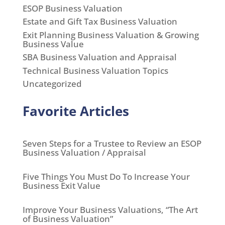
ESOP Business Valuation
Estate and Gift Tax Business Valuation
Exit Planning Business Valuation & Growing
Business Value
SBA Business Valuation and Appraisal
Technical Business Valuation Topics
Uncategorized
Favorite Articles
Seven Steps for a Trustee to Review an ESOP
Business Valuation / Appraisal
Five Things You Must Do To Increase Your
Business Exit Value
Improve Your Business Valuations, “The Art
of Business Valuation”