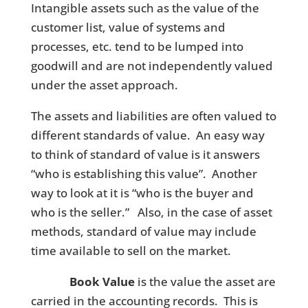
Intangible assets such as the value of the
customer list, value of systems and
processes, etc. tend to be lumped into
goodwill and are not independently valued
under the asset approach.
The assets and liabilities are often valued to
different standards of value. An easy way
to think of standard of value is it answers
“who is establishing this value”. Another
way to look at it is “who is the buyer and
who is the seller.” Also, in the case of asset
methods, standard of value may include
time available to sell on the market.
Book Value
is the value the asset are
carried in the accounting records. This is