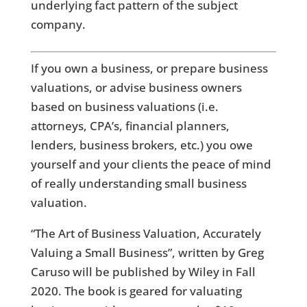
underlying fact pattern of the subject
company.
If you own a business, or prepare business
valuations, or advise business owners
based on business valuations (i.e.
attorneys, CPA’s, financial planners,
lenders, business brokers, etc.) you owe
yourself and your clients the peace of mind
of really understanding small business
valuation.
“The Art of Business Valuation, Accurately
Valuing a Small Business”, written by Greg
Caruso will be published by Wiley in Fall
2020. The book is geared for valuating