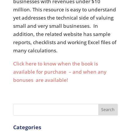
businesses with revenues under $10
million. This resource is easy to understand
yet addresses the technical side of valuing
small and very small businesses. In
addition, the related website has sample
reports, checklists and working Excel files of
many calculations.
Click here to know when the book is
available for purchase – and when any
bonuses are available!
Search
Categories