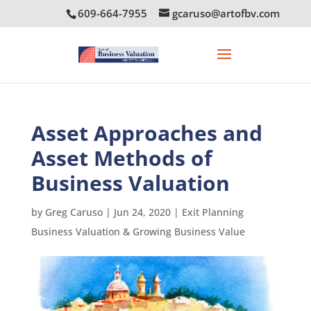
609-664-7955
gcaruso@artofbv.com
Asset Approaches and
Asset Methods of
Business Valuation
by
Greg Caruso
|
Jun 24, 2020
|
Exit Planning
Business Valuation & Growing Business Value