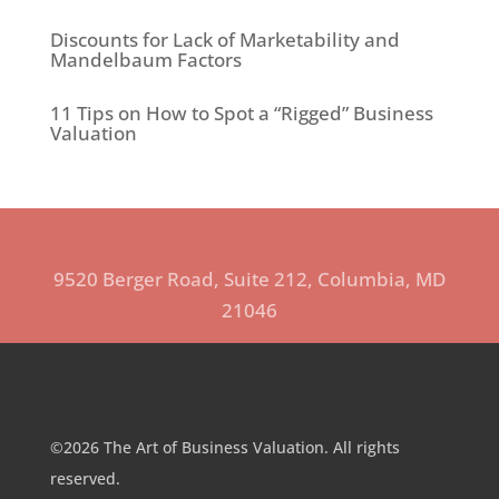
Discounts for Lack of Marketability and
Mandelbaum Factors
11 Tips on How to Spot a “Rigged” Business
Valuation
9520 Berger Road, Suite 212, Columbia, MD
21046
©2026 The Art of Business Valuation. All rights
reserved.