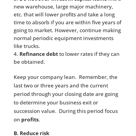
new warehouse, large major machinery,
etc. that will lower profits and take a long
time to absorb if you are within five years of
going to market. However, continue making
normal periodic equipment investments
like trucks.
Refinance debt
to lower rates if they can
be obtained.
Keep your company lean. Remember, the
last two or three years and the current
period through your closing date are going
to determine your business exit or
succession value. During this period focus
on
profits
.
B. Reduce risk