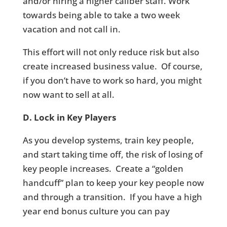
and/or hiring a higher caliber staff. Work
towards being able to take a two week
vacation and not call in.
This effort will not only reduce risk but also
create increased business value. Of course,
if you don’t have to work so hard, you might
now want to sell at all.
D. Lock in Key Players
As you develop systems, train key people,
and start taking time off, the risk of losing of
key people increases. Create a “golden
handcuff” plan to keep your key people now
and through a transition. If you have a high
year end bonus culture you can pay