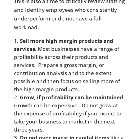
This is also a time to critically review staffing
and identify employees who consistently
underperform or do not have a full
workload.
Sell more high margin products and
services.
Most businesses have a range of
profitability across their products and
services. Prepare a gross margin, or
contribution analysis and to the extent
possible and then focus on selling more of
the high margin products.
Grow, if profitability can be maintained
.
Growth can be expensive. Do not grow at
the expense of profitability if you expect to
take your business to market in the next
three years.
Do not over-invest in capital items
like a