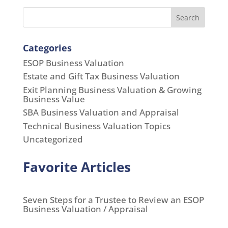
Search
Categories
ESOP Business Valuation
Estate and Gift Tax Business Valuation
Exit Planning Business Valuation & Growing
Business Value
SBA Business Valuation and Appraisal
Technical Business Valuation Topics
Uncategorized
Favorite Articles
Seven Steps for a Trustee to Review an ESOP
Business Valuation / Appraisal