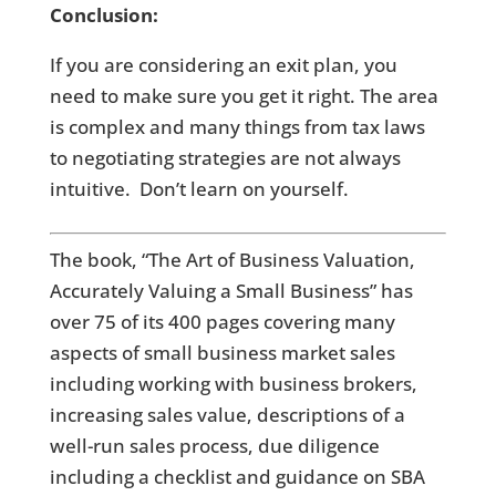
Conclusion:
If you are considering an exit plan, you
need to make sure you get it right. The area
is complex and many things from tax laws
to negotiating strategies are not always
intuitive. Don’t learn on yourself.
The book, “The Art of Business Valuation,
Accurately Valuing a Small Business” has
over 75 of its 400 pages covering many
aspects of small business market sales
including working with business brokers,
increasing sales value, descriptions of a
well-run sales process, due diligence
including a checklist and guidance on SBA