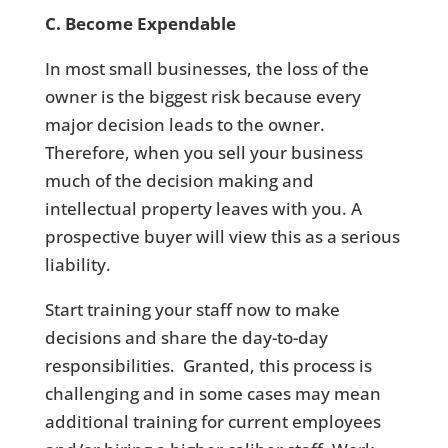
C. Become Expendable
In most small businesses, the loss of the
owner is the biggest risk because every
major decision leads to the owner.
Therefore, when you sell your business
much of the decision making and
intellectual property leaves with you. A
prospective buyer will view this as a serious
liability.
Start training your staff now to make
decisions and share the day-to-day
responsibilities. Granted, this process is
challenging and in some cases may mean
additional training for current employees