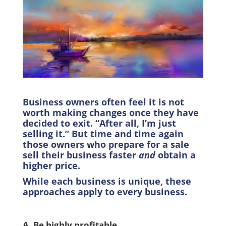
Business owners often feel it is not
worth making changes once they have
decided to exit. “After all, I’m just
selling it.” But time and time again
those owners who prepare for a sale
sell their business faster
and
obtain a
higher price.
While each business is unique, these
approaches apply to every business.
A. Be highly profitable.