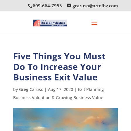
609-664-7955
gcaruso@artofbv.com
Five Things You Must
Do To Increase Your
Business Exit Value
by
Greg Caruso
|
Aug 17, 2020
|
Exit Planning
Business Valuation & Growing Business Value