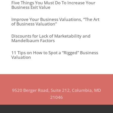
Five Things You Must Do To Increase Your
Business Exit Value
Improve Your Business Valuations, “The Art
of Business Valuation”
Discounts for Lack of Marketability and
Mandelbaum Factors
11 Tips on How to Spot a “Rigged” Business
Valuation
9520 Berger Road, Suite 212, Columbia, MD
21046