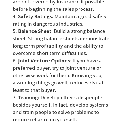
are not covered by insurance if possible
before beginning the sales process.
Safety Ratings:
Maintain a good safety
rating in dangerous industries.
Balance Sheet:
Build a strong balance
sheet. Strong balance sheets demonstrate
long term profitability and the ability to
overcome short term difficulties.
Joint Venture Options
: If you have a
preferred buyer, try to joint venture or
otherwise work for them. Knowing you,
assuming things go well, reduces risk at
least to that buyer.
Training:
Develop other salespeople
besides yourself. In fact, develop systems
and train people to solve problems to
reduce reliance on yourself.