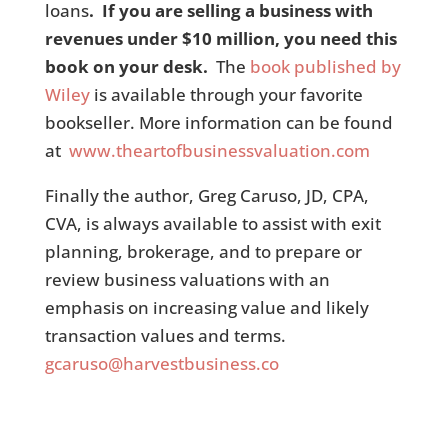
loans
. If you are selling a business with
revenues under $10 million, you need this
book on your desk.
The
book published by
Wiley
is available through your favorite
bookseller. More information can be found
at
www.theartofbusinessvaluation.com
Finally the author, Greg Caruso, JD, CPA,
CVA, is always available to assist with exit
planning, brokerage, and to prepare or
review business valuations with an
emphasis on increasing value and likely
transaction values and terms.
gcaruso@harvestbusiness.co