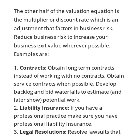
The other half of the valuation equation is
the multiplier or discount rate which is an
adjustment that factors in business risk.
Reduce business risk to increase your
business exit value wherever possible.
Examples are:
Contracts:
Obtain long term contracts
instead of working with no contracts. Obtain
service contracts when possible. Develop
backlog and bid waterfalls to estimate (and
later show) potential work.
Liability Insurance:
If you have a
professional practice make sure you have
professional liability insurance.
Legal Resolutions:
Resolve lawsuits that