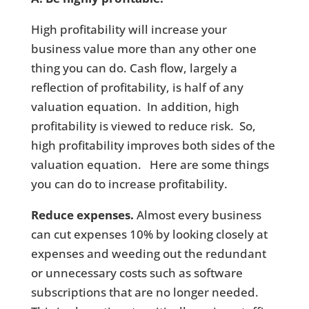
High profitability will increase your
business value more than any other one
thing you can do. Cash flow, largely a
reflection of profitability, is half of any
valuation equation. In addition, high
profitability is viewed to reduce risk. So,
high profitability improves both sides of the
valuation equation. Here are some things
you can do to increase profitability.
Reduce expenses.
Almost every business
can cut expenses 10% by looking closely at
expenses and weeding out the redundant
or unnecessary costs such as software
subscriptions that are no longer needed.