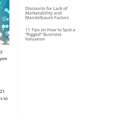
Discounts for Lack of
Marketability and
Mandelbaum Factors
11 Tips on How to Spot a
“Rigged” Business
Valuation
ey
oyee
021
s to