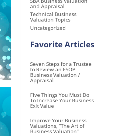
SBA Business Valuation
and Appraisal
Technical Business
Valuation Topics
Uncategorized
Favorite Articles
Seven Steps for a Trustee
to Review an ESOP
Business Valuation /
Appraisal
Five Things You Must Do
To Increase Your Business
Exit Value
Improve Your Business
Valuations, “The Art of
Business Valuation”