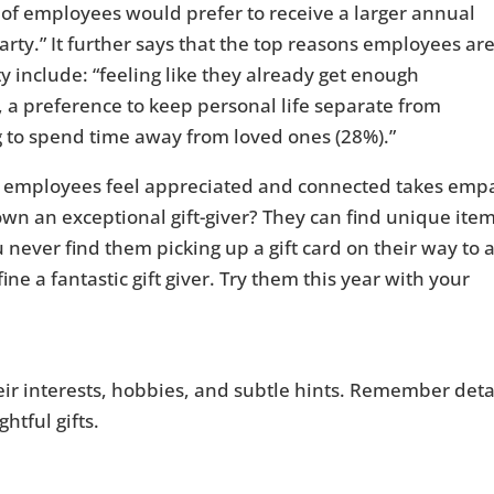
 of employees would prefer to receive a larger annual
rty.” It further says that the top reasons employees ar
y include: “feeling like they already get enough
, a preference to keep personal life separate from
g to spend time away from loved ones (28%).”
r employees feel appreciated and connected takes emp
n an exceptional gift-giver? They can find unique ite
 never find them picking up a gift card on their way to 
ine a fantastic gift giver. Try them this year with your
heir interests, hobbies, and subtle hints. Remember deta
htful gifts.