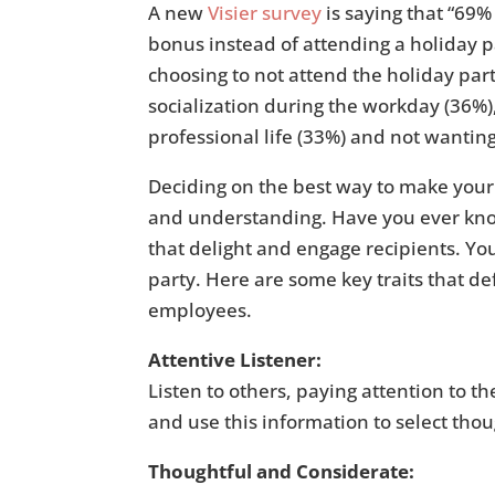
A new
Visier survey
is saying that “69%
bonus instead of attending a holiday pa
choosing to not attend the holiday part
socialization during the workday (36%)
professional life (33%) and not wantin
Deciding on the best way to make you
and understanding. Have you ever know
that delight and engage recipients. You
party. Here are some key traits that def
employees.
Attentive Listener:
Listen to others, paying attention to t
and use this information to select thoug
Thoughtful and Considerate: