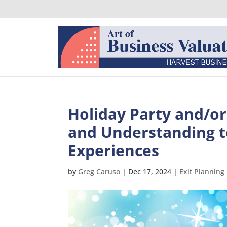
Holiday Party and/o
and Understanding t
Experiences
by
Greg Caruso
|
Dec 17, 2024
|
Exit Planning