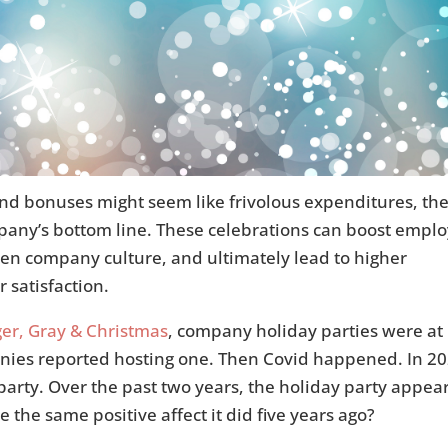
end bonuses might seem like frivolous expenditures, th
mpany’s bottom line. These celebrations can boost empl
hen company culture, and ultimately lead to higher
 satisfaction.
er, Gray & Christmas
, company holiday parties were at
nies reported hosting one. Then Covid happened. In 2
arty. Over the past two years, the holiday party appear
the same positive affect it did five years ago?