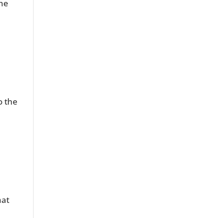
the
o the
hat