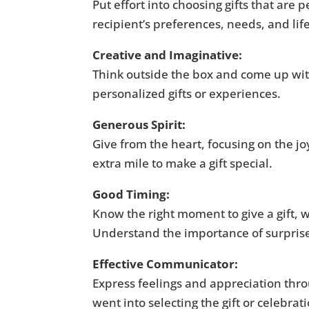
Put effort into choosing gifts that are
recipient’s preferences, needs, and life
Creative and Imaginative:
Think outside the box and come up with
personalized gifts or experiences.
Generous Spirit:
Give from the heart, focusing on the joy 
extra mile to make a gift special.
Good Timing:
Know the right moment to give a gift, wh
Understand the importance of surpris
Effective Communicator:
Express feelings and appreciation thr
went into selecting the gift or celebrat