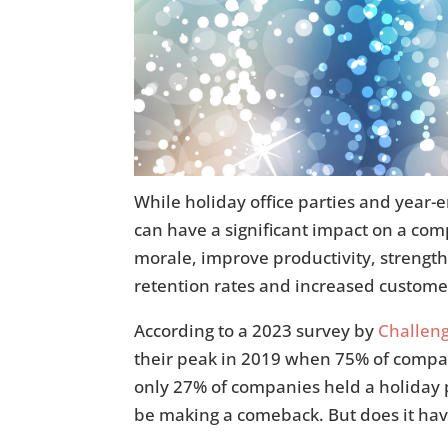
While holiday office parties and year-
can have a significant impact on a co
morale, improve productivity, strengt
retention rates and increased customer
According to a 2023 survey by
Challeng
their peak in 2019 when 75% of compa
only 27% of companies held a holiday p
be making a comeback. But does it have 