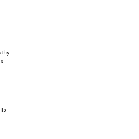
e
athy
ms
a
ils