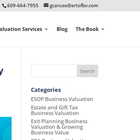
609-664-7955
gcaruso@artofbv.com
aluation Services
Blog
The Book
y
Search
Categories
ESOP Business Valuation
Estate and Gift Tax
Business Valuation
Exit Planning Business
Valuation & Growing
Business Value