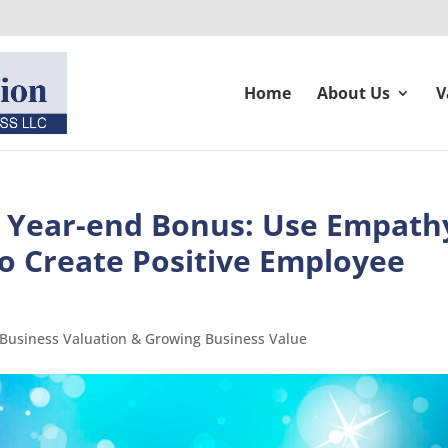
Home
About Us
V
r Year-end Bonus: Use Empath
o Create Positive Employee
 Business Valuation & Growing Business Value