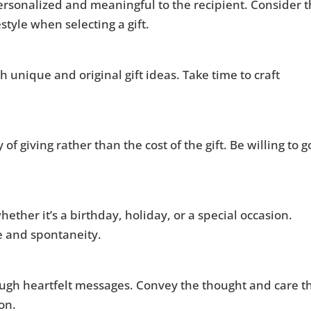
 personalized and meaningful to the recipient. Consider 
style when selecting a gift.
 unique and original gift ideas. Take time to craft
of giving rather than the cost of the gift. Be willing to g
ether it’s a birthday, holiday, or a special occasion.
e and spontaneity.
ough heartfelt messages. Convey the thought and care t
ion.